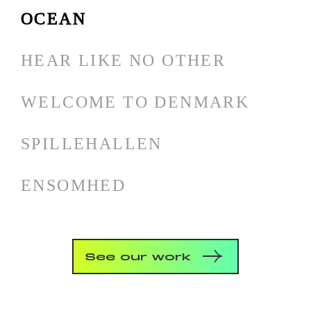
OCEAN
HEAR LIKE NO OTHER
WELCOME TO DENMARK
SPILLEHALLEN
ENSOMHED
See our work