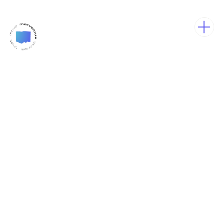
We are
Marvelous