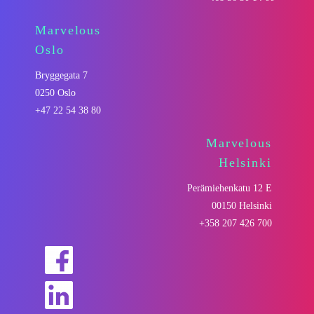
Marvelous
Oslo
Bryggegata 7
0250 Oslo
+47 22 54 38 80
Marvelous
Helsinki
Perämiehenkatu 12 E
00150 Helsinki
+358 207 426 700