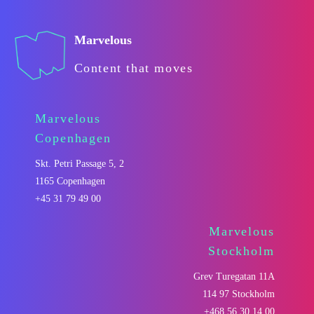
Marvelous
Content that moves
Marvelous
Copenhagen
Skt. Petri Passage 5, 2
1165 Copenhagen
+45 31 79 49 00
Marvelous
Stockholm
Grev Turegatan 11A
114 97 Stockholm
+468 56 30 14 00