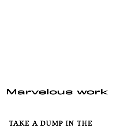
We create
content that moves
Marvelous work
TAKE A DUMP IN THE