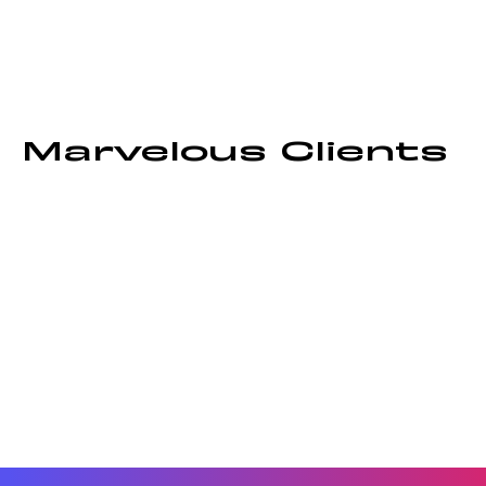
Marvelous Clients